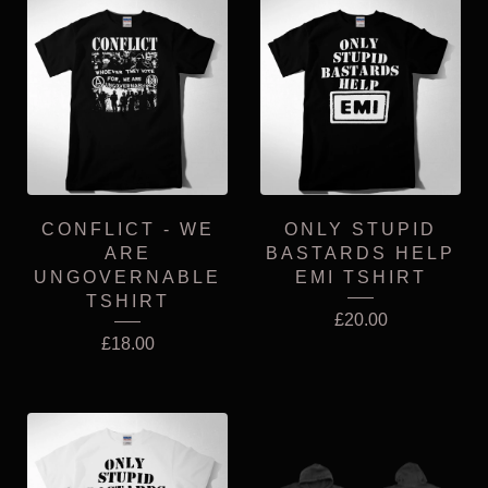
CONFLICT - WE
ONLY STUPID
ARE
BASTARDS HELP
UNGOVERNABLE
EMI TSHIRT
TSHIRT
£
20.00
£
18.00