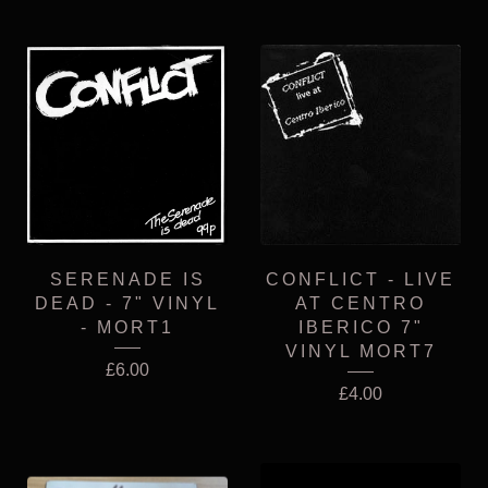
SERENADE IS
CONFLICT - LIVE
DEAD - 7" VINYL
AT CENTRO
- MORT1
IBERICO 7"
VINYL MORT7
£
6.00
£
4.00