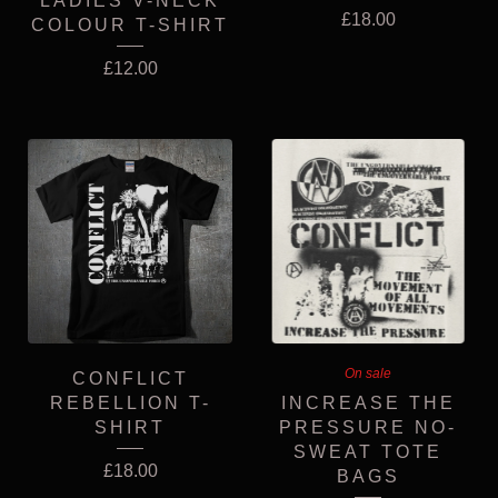
LADIES V-NECK
£
18.00
COLOUR T-SHIRT
£
12.00
On sale
CONFLICT
REBELLION T-
INCREASE THE
SHIRT
PRESSURE NO-
SWEAT TOTE
£
18.00
BAGS