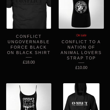
On sale
CONFLICT
UNGOVERNABLE
CONFLICT TO A
FORCE BLACK
NATION OF
ON BLACK SHIRT
ANIMAL LOVERS
STRAP TOP
£
18.00
£
10.00