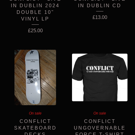
IN DUBLIN 2024
IN DUBLIN CD
DOUBLE 10"
£
13.00
VINYL LP
£
25.00
On sale
On sale
CONFLICT
CONFLICT
SKATEBOARD
UNGOVERNABLE
DECKS
FORCE T-SHIRT