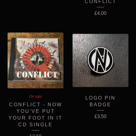
CONFLICT
£
4.00
On sale
LOGO PIN
CONFLICT - NOW
BADGE
YOU'VE PUT
£
3.50
YOUR FOOT IN IT
CD SINGLE