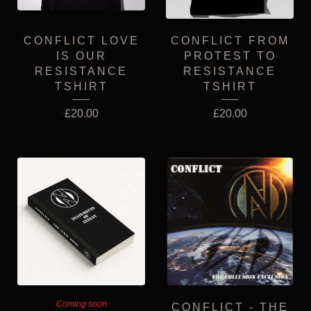
CONFLICT LOVE
CONFLICT FROM
IS OUR
PROTEST TO
RESISTANCE
RESISTANCE
TSHIRT
TSHIRT
£
20.00
£
20.00
Coming soon
CONFLICT - THE