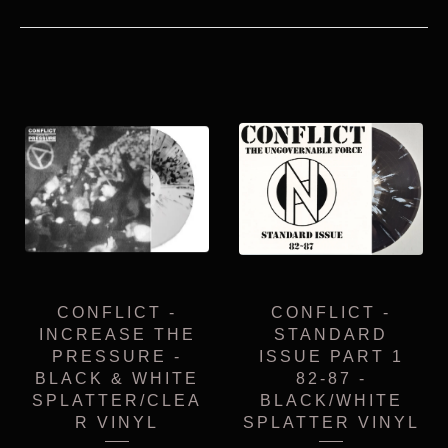
CONFLICT -
CONFLICT -
INCREASE THE
STANDARD
PRESSURE -
ISSUE PART 1
BLACK & WHITE
82-87 -
SPLATTER/CLEA
BLACK/WHITE
R VINYL
SPLATTER VINYL