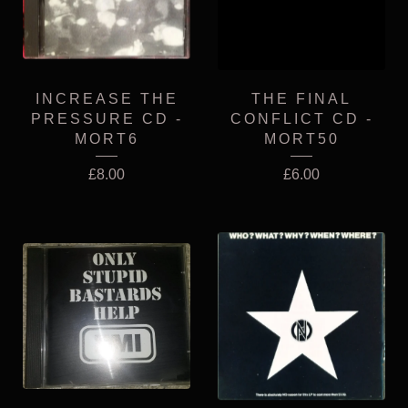
INCREASE THE
THE FINAL
PRESSURE CD -
CONFLICT CD -
MORT6
MORT50
£
8.00
£
6.00