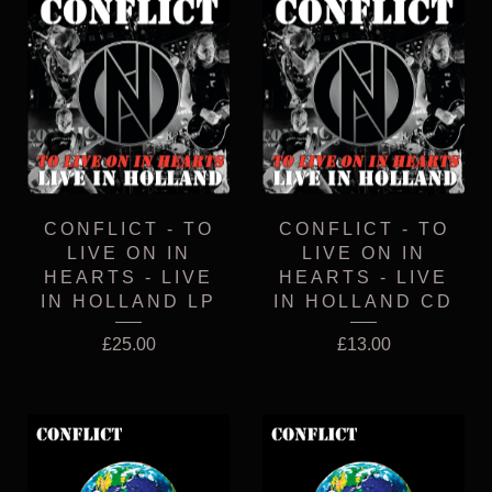
CONFLICT - TO
CONFLICT - TO
LIVE ON IN
LIVE ON IN
HEARTS - LIVE
HEARTS - LIVE
IN HOLLAND LP
IN HOLLAND CD
£
25.00
£
13.00