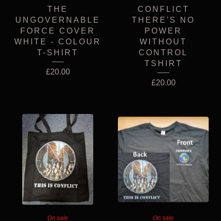
THE
CONFLICT
UNGOVERNABLE
THERE'S NO
FORCE COVER
POWER
WHITE - COLOUR
WITHOUT
T-SHIRT
CONTROL
TSHIRT
£
20.00
£
20.00
On sale
On sale