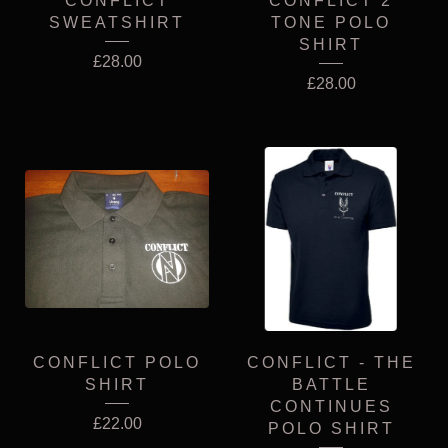
CONFLICT
CONFLICT 2
SWEATSHIRT
TONE POLO
SHIRT
£
28.00
£
28.00
CONFLICT POLO
CONFLICT - THE
SHIRT
BATTLE
CONTINUES
£
22.00
POLO SHIRT