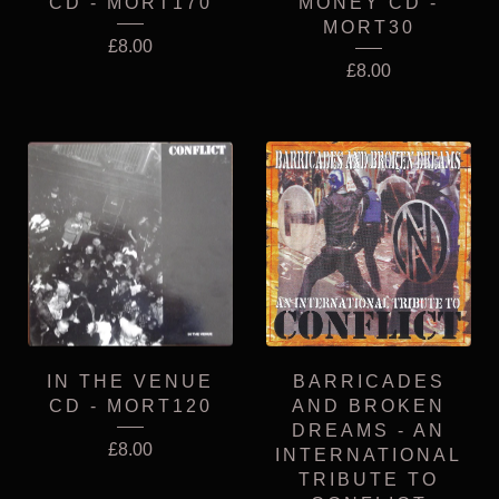
CD - MORT170
MONEY CD -
MORT30
£
8.00
£
8.00
IN THE VENUE
BARRICADES
CD - MORT120
AND BROKEN
DREAMS - AN
£
8.00
INTERNATIONAL
TRIBUTE TO