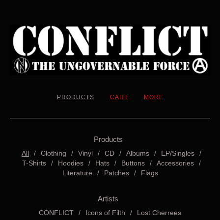
PRODUCTS
CART
MORE
Products
All
Clothing
Vinyl
CD
Albums
EP/Singles
T-Shirts
Hoodies
Hats
Buttons
Accessories
Literature
Patches
Flags
Artists
CONFLICT
Icons of Filth
Lost Cherrees