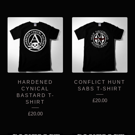
HARDENED
CONFLICT HUNT
CYNICAL
SABS T-SHIRT
BASTARD T-
£
20.00
SHIRT
£
20.00