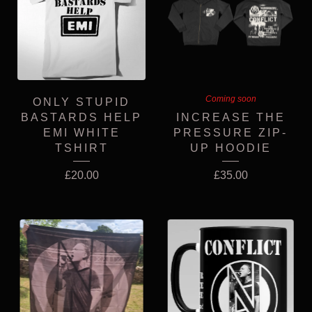
Coming soon
ONLY STUPID
BASTARDS HELP
INCREASE THE
EMI WHITE
PRESSURE ZIP-
TSHIRT
UP HOODIE
£
20.00
£
35.00