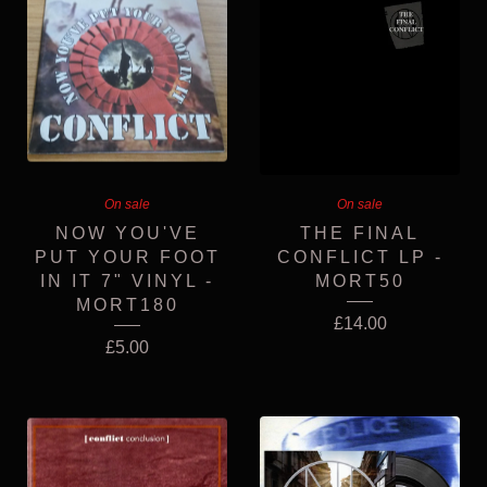
On sale
On sale
NOW YOU'VE
THE FINAL
PUT YOUR FOOT
CONFLICT LP -
IN IT 7" VINYL -
MORT50
MORT180
£
14.00
£
5.00