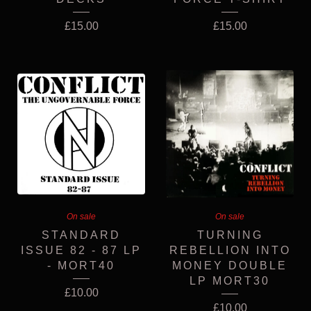
£
15.00
£
15.00
On sale
On sale
STANDARD
TURNING
ISSUE 82 - 87 LP
REBELLION INTO
- MORT40
MONEY DOUBLE
LP MORT30
£
10.00
£
10.00