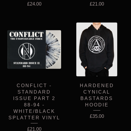
£
24.00
£
21.00
CONFLICT -
HARDENED
STANDARD
CYNICAL
ISSUE PART 2
BASTARDS
88-94 -
HOODIE
WHITE/BLACK
£
35.00
SPLATTER VINYL
£
21.00