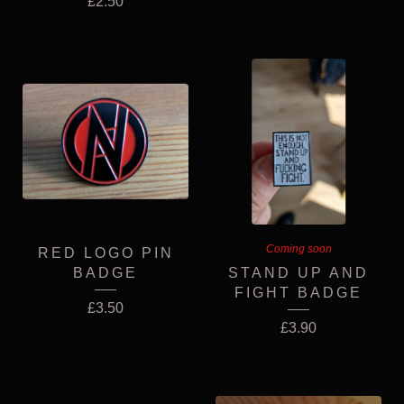
£
2.50
Coming soon
RED LOGO PIN
BADGE
STAND UP AND
FIGHT BADGE
£
3.50
£
3.90