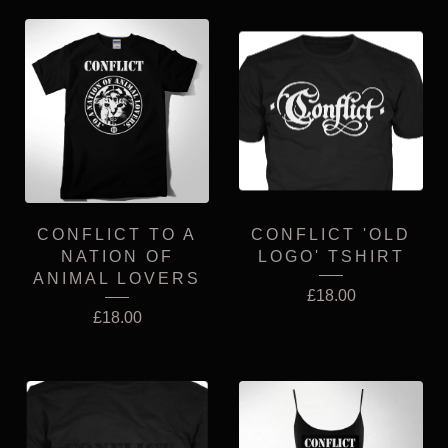
CONFLICT TO A
CONFLICT 'OLD
NATION OF
LOGO' TSHIRT
ANIMAL LOVERS
£
18.00
£
18.00