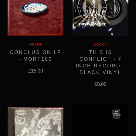
On sale
Sold out
CONCLUSION LP
THIS IS
- MORT100
CONFLICT - 7
INCH RECORD -
£
15.00
BLACK VINYL
£
8.00