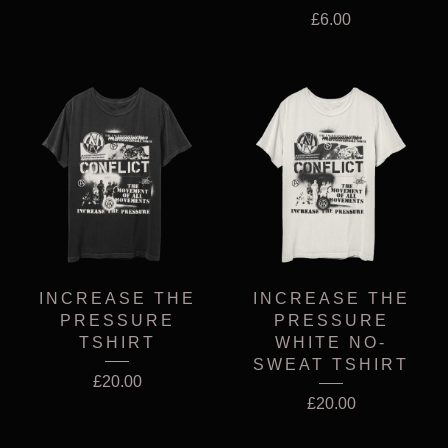
£
6.00
INCREASE THE
INCREASE THE
PRESSURE
PRESSURE
TSHIRT
WHITE NO-
SWEAT TSHIRT
£
20.00
£
20.00