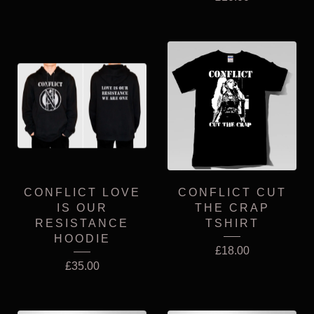
CONFLICT LOVE
CONFLICT CUT
IS OUR
THE CRAP
RESISTANCE
TSHIRT
HOODIE
£
18.00
£
35.00