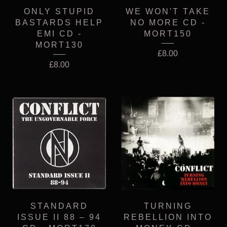
ONLY STUPID
WE WON'T TAKE
BASTARDS HELP
NO MORE CD -
EMI CD -
MORT150
MORT130
£
8.00
£
8.00
STANDARD
TURNING
ISSUE II 88 – 94
REBELLION INTO