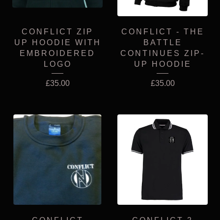
CONFLICT ZIP
CONFLICT - THE
UP HOODIE WITH
BATTLE
EMBROIDERED
CONTINUES ZIP-
LOGO
UP HOODIE
£
35.00
£
35.00