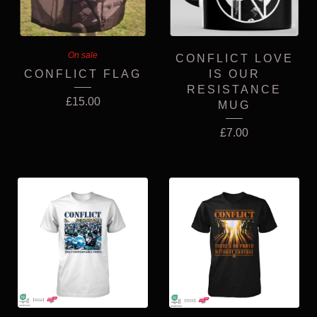
On sale
CONFLICT LOVE
CONFLICT FLAG
IS OUR
RESISTANCE
£
15.00
MUG
£
7.00