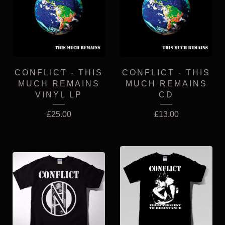
CONFLICT - THIS
CONFLICT - THIS
MUCH REMAINS
MUCH REMAINS
VINYL LP
CD
£
25.00
£
13.00