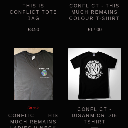
THIS IS
CONFLICT - THIS
CONFLICT TOTE
MUCH REMAINS
BAG
COLOUR T-SHIRT
£
3.50
£
17.00
On sale
CONFLICT -
CONFLICT - THIS
DISARM OR DIE
MUCH REMAINS
TSHIRT