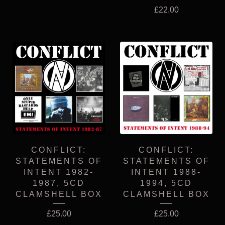
£
22.00
CONFLICT:
CONFLICT:
STATEMENTS OF
STATEMENTS OF
INTENT 1982-
INTENT 1988-
1987, 5CD
1994, 5CD
CLAMSHELL BOX
CLAMSHELL BOX
£
25.00
£
25.00