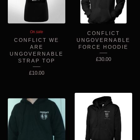
On sale
CONFLICT
CONFLICT WE
UNGOVERNABLE
ARE
FORCE HOODIE
UNGOVERNABLE
£
30.00
STRAP TOP
£
10.00