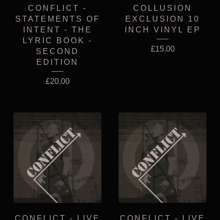
CONFLICT -
COLLUSION
STATEMENTS OF
EXCLUSION 10
INTENT - THE
INCH VINYL EP
LYRIC BOOK -
£
15.00
SECOND
EDITION
£
20.00
CONFLICT - LIVE
CONFLICT - LIVE