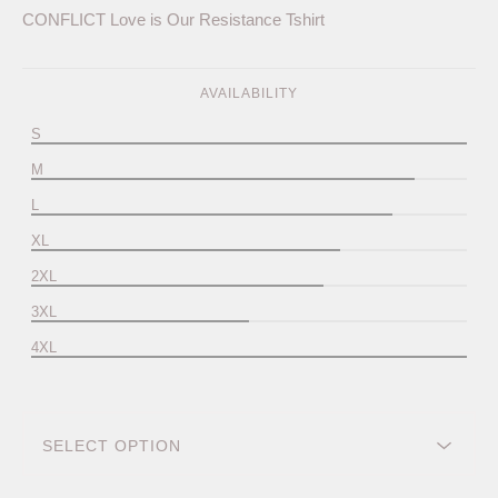
CONFLICT Love is Our Resistance Tshirt
AVAILABILITY
S
M
L
XL
2XL
3XL
4XL