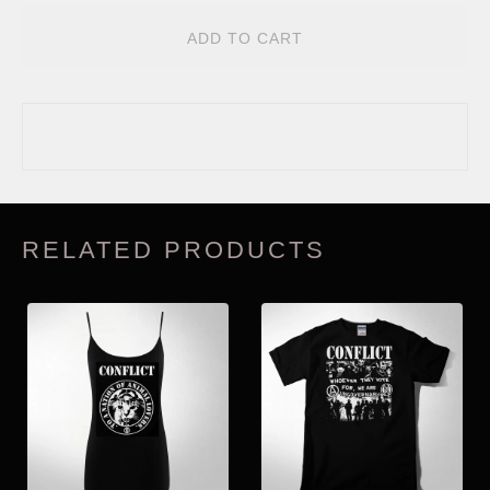
ADD TO CART
RELATED PRODUCTS