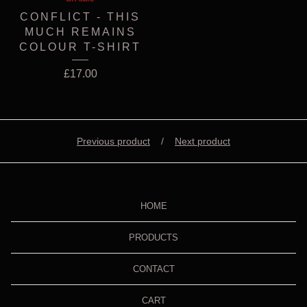
CONFLICT - THIS
MUCH REMAINS
COLOUR T-SHIRT
£
17.00
Previous product
Next product
HOME
PRODUCTS
CONTACT
CART