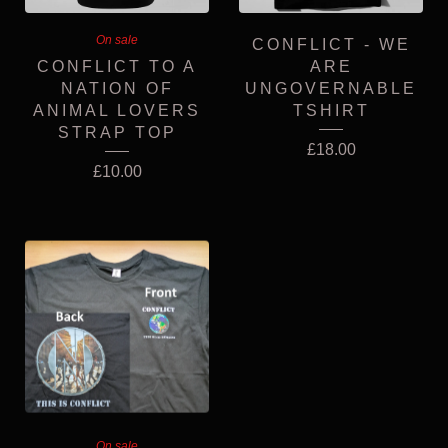
On sale
CONFLICT - WE
CONFLICT TO A
ARE
NATION OF
UNGOVERNABLE
ANIMAL LOVERS
TSHIRT
STRAP TOP
£
18.00
£
10.00
On sale