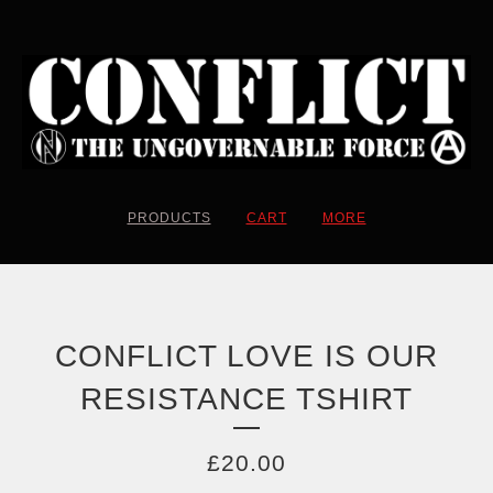
PRODUCTS
CART
MORE
CONFLICT LOVE IS OUR
RESISTANCE TSHIRT
£
20.00