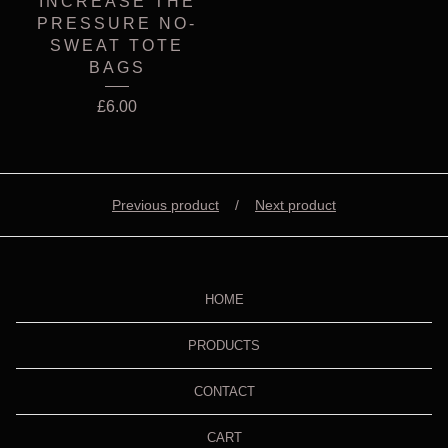
INCREASE THE
PRESSURE NO-
SWEAT TOTE
BAGS
£
6.00
Previous product
Next product
HOME
PRODUCTS
CONTACT
CART