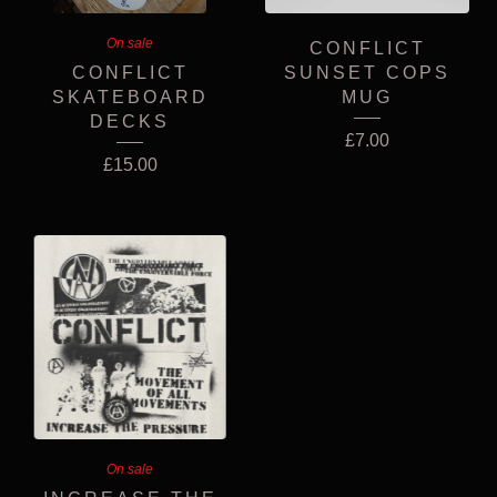
On sale
CONFLICT
CONFLICT
SUNSET COPS
SKATEBOARD
MUG
DECKS
£
7.00
£
15.00
On sale