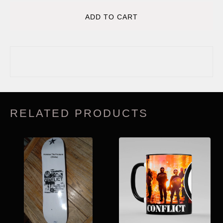
ADD TO CART
RELATED PRODUCTS