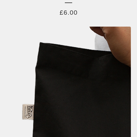
£
6.00