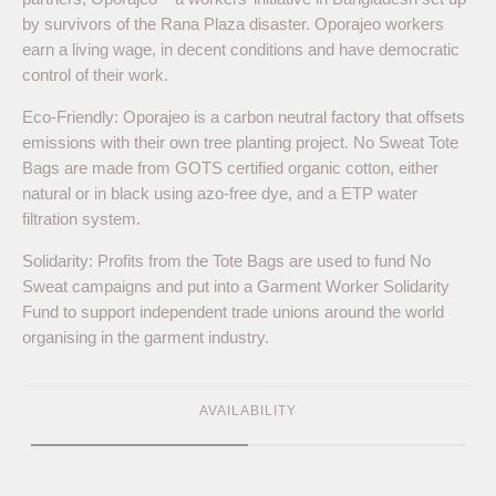
by survivors of the Rana Plaza disaster. Oporajeo workers
earn a living wage, in decent conditions and have democratic
control of their work.
Eco-Friendly: Oporajeo is a carbon neutral factory that offsets
emissions with their own tree planting project. No Sweat Tote
Bags are made from GOTS certified organic cotton, either
natural or in black using azo-free dye, and a ETP water
filtration system.
Solidarity: Profits from the Tote Bags are used to fund No
Sweat campaigns and put into a Garment Worker Solidarity
Fund to support independent trade unions around the world
organising in the garment industry.
AVAILABILITY