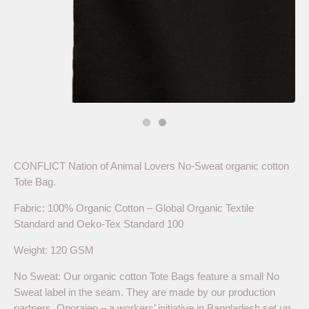
CONFLICT Nation of Animal Lovers No-Sweat organic cotton
Tote Bag.
Fabric: 100% Organic Cotton – Global Organic Textile
Standard and Oeko-Tex Standard 100
Weight: 120 GSM
No Sweat: Our organic cotton Tote Bags feature a small No
Sweat label in the seam. They are made by our production
partners, Oporajeo – a workers’ initiative in Bangladesh set up