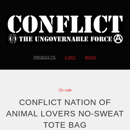
PRODUCTS
CART
MORE
On sale
CONFLICT NATION OF
ANIMAL LOVERS NO-SWEAT
TOTE BAG