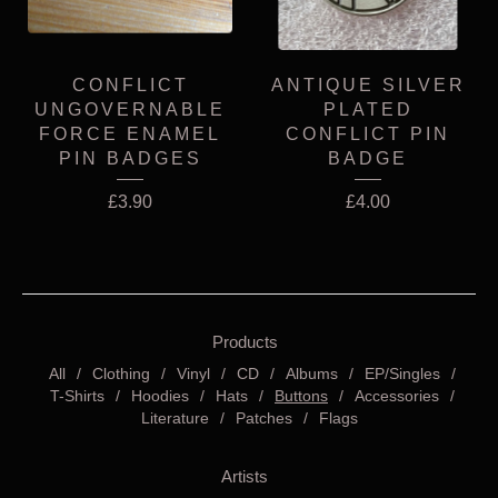
CONFLICT
ANTIQUE SILVER
UNGOVERNABLE
PLATED
FORCE ENAMEL
CONFLICT PIN
PIN BADGES
BADGE
£
3.90
£
4.00
Products
All
Clothing
Vinyl
CD
Albums
EP/Singles
T-Shirts
Hoodies
Hats
Buttons
Accessories
Literature
Patches
Flags
Artists