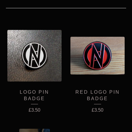
LOGO PIN
RED LOGO PIN
BADGE
BADGE
£
3.50
£
3.50