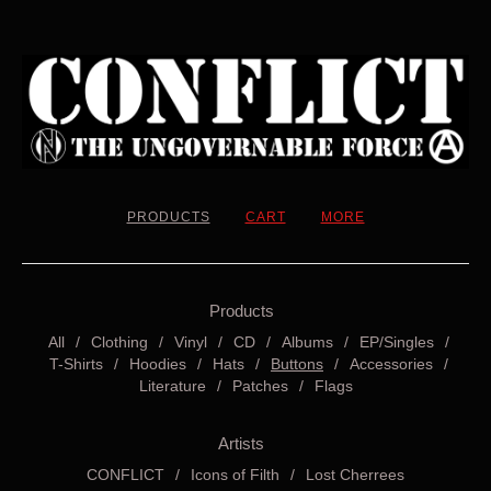
PRODUCTS
CART
MORE
Products
All
Clothing
Vinyl
CD
Albums
EP/Singles
T-Shirts
Hoodies
Hats
Buttons
Accessories
Literature
Patches
Flags
Artists
CONFLICT
Icons of Filth
Lost Cherrees