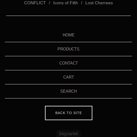
CONFLICT
Icons of Filth
Lost Cherrees
HOME
PRODUCTS
CONTACT
CART
SEARCH
BACK TO SITE
Powered by Big Cartel