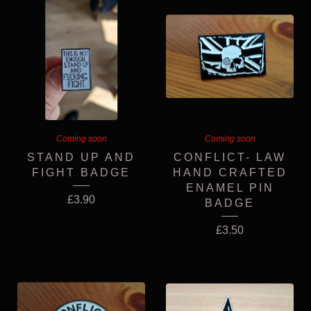
Coming soon
Coming soon
STAND UP AND
CONFLICT- LAW
FIGHT BADGE
HAND CRAFTED
ENAMEL PIN
£
3.90
BADGE
£
3.50