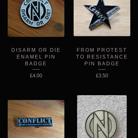
DISARM OR DIE
FROM PROTEST
ENAMEL PIN
TO RESISTANCE
BADGE
PIN BADGE
£
4.00
£
3.50