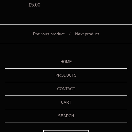
£
5.00
Previous product
Next product
HOME
PRODUCTS
CONTACT
CART
SEARCH