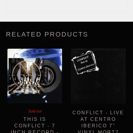
RELATED PRODUCTS
Sold out
CONFLICT - LIVE
THIS IS
AT CENTRO
CONFLICT - 7
IBERICO 7"
INCH RECORD -
VINYL MORT7