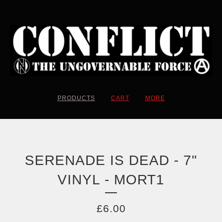
PRODUCTS
CART
MORE
SERENADE IS DEAD - 7"
VINYL - MORT1
£
6.00