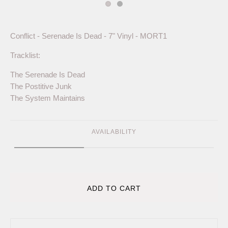
Conflict - Serenade Is Dead - 7" Vinyl - MORT1
Tracklist:
The Serenade Is Dead
The Postitive Junk
The System Maintains
AVAILABILITY
ADD TO CART