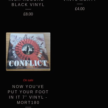
BLACK VINYL
£
4.00
£
8.00
On sale
NOW YOU'VE
PUT YOUR FOOT
IN IT 7" VINYL -
MORT180