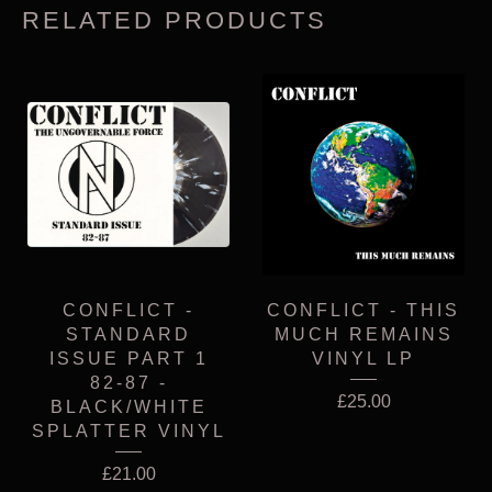
RELATED PRODUCTS
CONFLICT -
CONFLICT - THIS
STANDARD
MUCH REMAINS
ISSUE PART 1
VINYL LP
82-87 -
£
25.00
BLACK/WHITE
SPLATTER VINYL
£
21.00