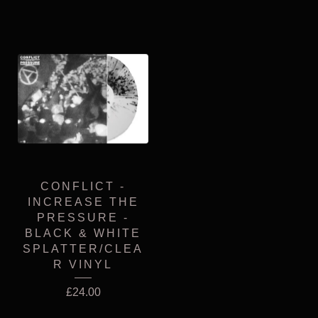
CONFLICT -
INCREASE THE
PRESSURE -
BLACK & WHITE
SPLATTER/CLEA
R VINYL
£
24.00