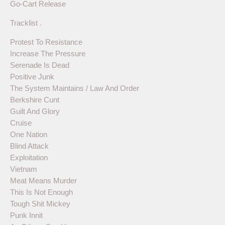
Go-Cart Release
Tracklist .
Protest To Resistance
Increase The Pressure
Serenade Is Dead
Positive Junk
The System Maintains / Law And Order
Berkshire Cunt
Guilt And Glory
Cruise
One Nation
Blind Attack
Exploitation
Vietnam
Meat Means Murder
This Is Not Enough
Tough Shit Mickey
Punk Innit