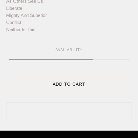
As Others See Us
Liberate
Mighty And Superior
Conflict
Neither Is This
AVAILABILITY
ADD TO CART