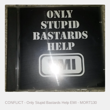
CONFLICT - Only Stupid Bastards Help EMI - MORT130