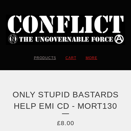
PRODUCTS
CART
MORE
ONLY STUPID BASTARDS
HELP EMI CD - MORT130
£
8.00