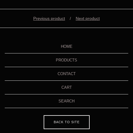
Previous product
Next product
HOME
PRODUCTS
CONTACT
CART
SEARCH
BACK TO SITE