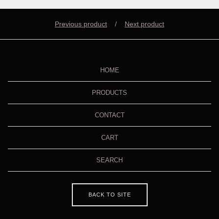
Previous product
Next product
HOME
PRODUCTS
CONTACT
CART
SEARCH
BACK TO SITE