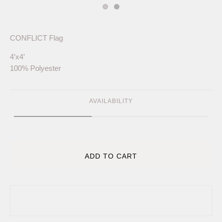
CONFLICT Flag
4’x4’
100% Polyester
AVAILABILITY
ADD TO CART