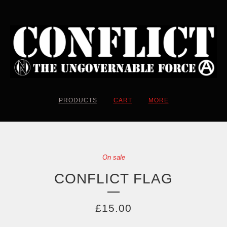
PRODUCTS
CART
MORE
On sale
CONFLICT FLAG
£
15.00