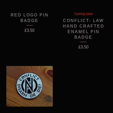
Coming soon
RED LOGO PIN
BADGE
CONFLICT- LAW
HAND CRAFTED
£
3.50
ENAMEL PIN
BADGE
£
3.50