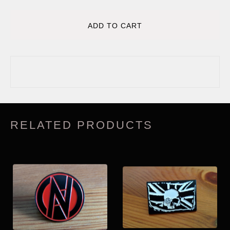
ADD TO CART
RELATED PRODUCTS