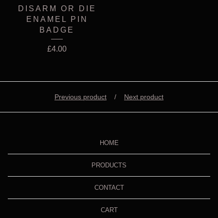
DISARM OR DIE
ENAMEL PIN
BADGE
£
4.00
Previous product
Next product
HOME
PRODUCTS
CONTACT
CART