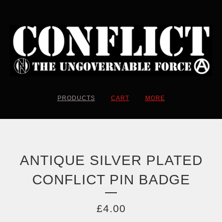
PRODUCTS
CART
MORE
ANTIQUE SILVER PLATED
CONFLICT PIN BADGE
£
4.00