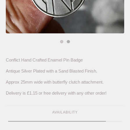
Conflict Hand Crafted Enamel Pin Badge
Antique Silver Plated with a Sand Blasted Finish.
Approx 25mm wide with butterfly clutch attachment.
Delivery is £1.15 or free delivery with any other order!
AVAILABILITY