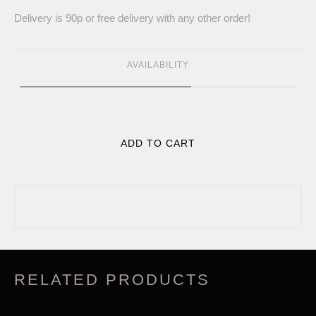
Delivery is 90p or free delivery with any other order!
AVAILABILITY
ADD TO CART
RELATED PRODUCTS