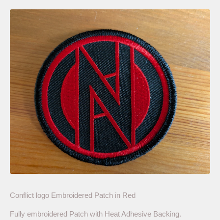
Conflict logo Embroidered Patch in Red
Fully embroidered Patch with Heat Adhesive Backing.