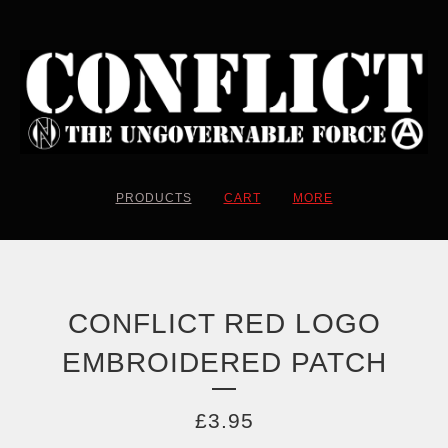
PRODUCTS
CART
MORE
CONFLICT RED LOGO
EMBROIDERED PATCH
£
3.95