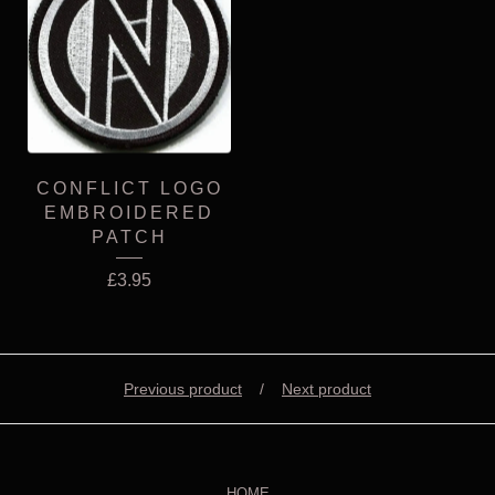
CONFLICT LOGO
EMBROIDERED
PATCH
£
3.95
Previous product
Next product
HOME