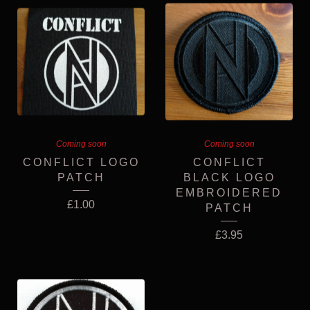
Coming soon
Coming soon
CONFLICT LOGO
CONFLICT
PATCH
BLACK LOGO
EMBROIDERED
£
1.00
PATCH
£
3.95