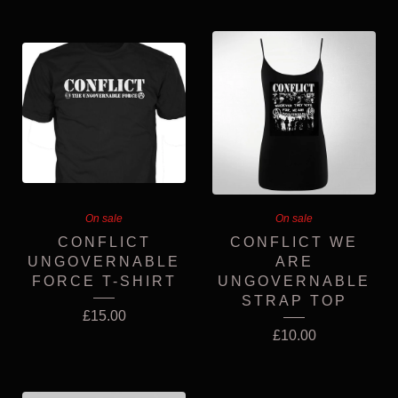
On sale
On sale
CONFLICT
CONFLICT WE
UNGOVERNABLE
ARE
FORCE T-SHIRT
UNGOVERNABLE
STRAP TOP
£
15.00
£
10.00