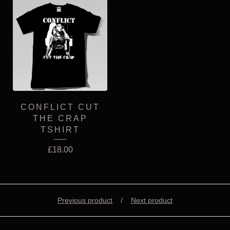
CONFLICT CUT
THE CRAP
TSHIRT
£
18.00
Previous product
Next product