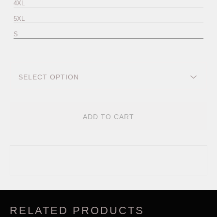
4XL
5XL
S
ADD TO CART
RELATED PRODUCTS