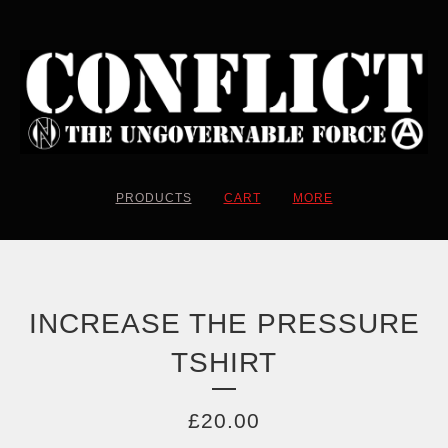
PRODUCTS
CART
MORE
INCREASE THE PRESSURE
TSHIRT
£
20.00