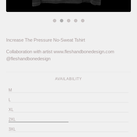
Increase The Pressure No-Sweat Tshirt
Collaboration with artist www.fleshandbonedesign.com
@fleshandbonedesign
AVAILABILITY
M
L
XL
2XL
3XL