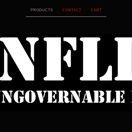
PRODUCTS
CONTACT
CART