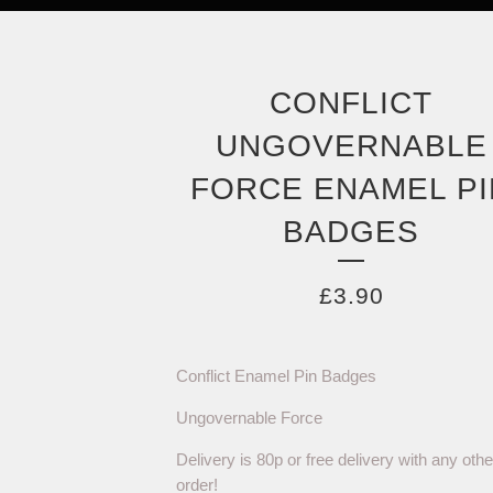
CONFLICT
UNGOVERNABLE
FORCE ENAMEL PI
BADGES
£
3.90
Conflict Enamel Pin Badges
Ungovernable Force
Delivery is 80p or free delivery with any othe
order!