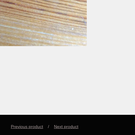
Previous product
Next product