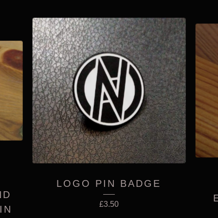
LOGO PIN BADGE
ND
£
3.50
IN