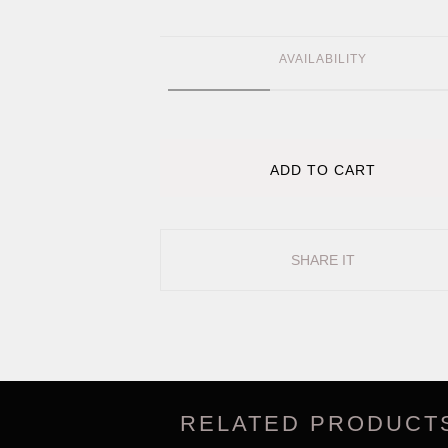
AVAILABILITY
ADD TO CART
SHARE IT
RELATED PRODUCT