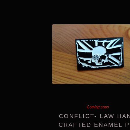
Coming soon
CONFLICT- LAW HA
CRAFTED ENAMEL P