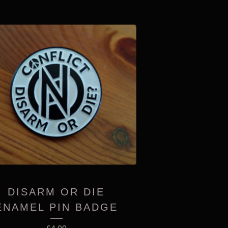
DISARM OR DIE
ENAMEL PIN BADGE