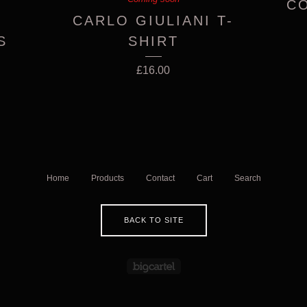
CO
CARLO GIULIANI T-
S
SHIRT
£
16.00
Home
Products
Contact
Cart
Search
BACK TO SITE
Powered by Big Cartel