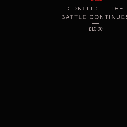
CONFLICT - THE
BATTLE CONTINUE
£
10.00