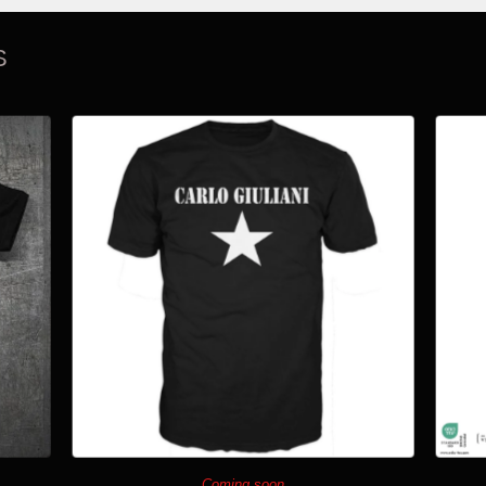
S
Coming soon