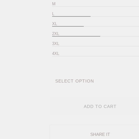
M
L
XL
2XL
3XL
4XL
ADD TO CART
SHARE IT