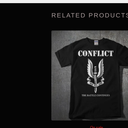
RELATED PRODUCT
On sale