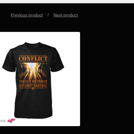
Previous product
Next product