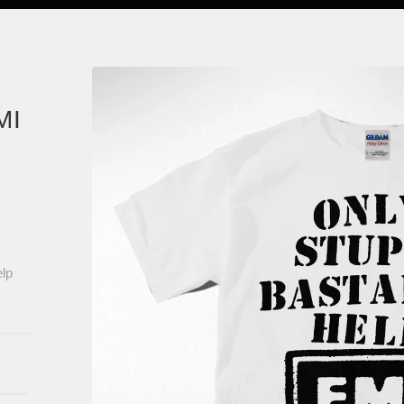
MI
lp