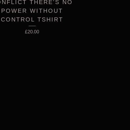
NFLICT THERE'S NO
POWER WITHOUT
CONTROL TSHIRT
£
20.00