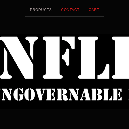
PRODUCTS
CONTACT
CART