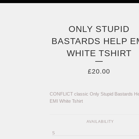
ONLY STUPID
BASTARDS HELP E
WHITE TSHIRT
£
20.00
CONFLICT classic Only Stupid Bastards He
EMI White Tshirt
AVAILABILITY
S