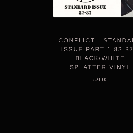
CONFLICT - STAND
ISSUE PART 1 82-87
BLACK/WHITE
SPLATTER VINYL
£
21.00