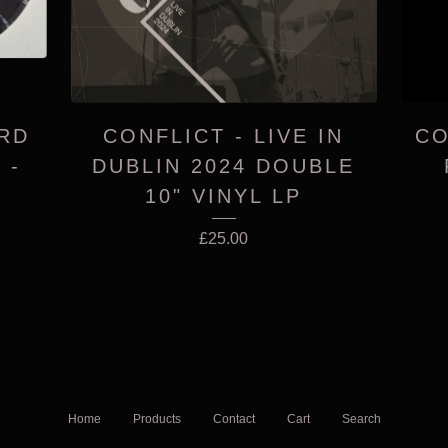
ARD
CONFLICT - LIVE IN
CO
 -
DUBLIN 2024 DOUBLE
10" VINYL LP
£
25.00
Home
Products
Contact
Cart
Search