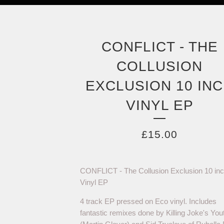
CONFLICT - THE
COLLUSION
EXCLUSION 10 IN
VINYL EP
£
15.00
CONFLICT - The Collusion Exclusion 10 in
Vinyl EP
4 track EP pressed on Eco vinyl. Includes
fantastic remixes done by Killing Joke's You