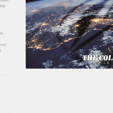
allet,
that
ub
mix)
)