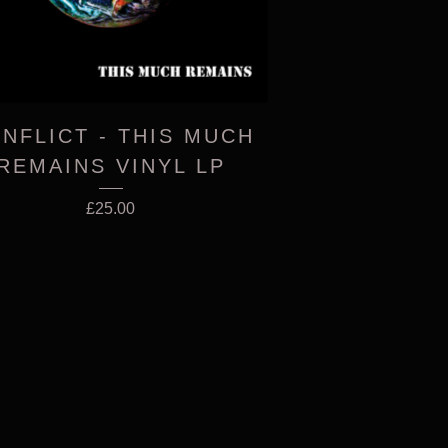
NFLICT - THIS MUCH
REMAINS VINYL LP
£
25.00