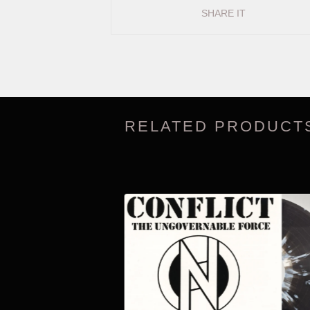
SHARE IT
RELATED PRODUCT