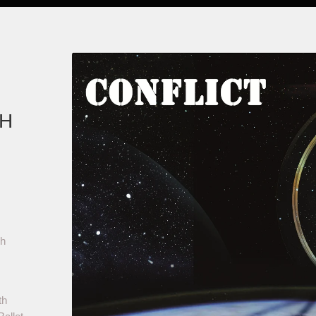
CH
ch
th