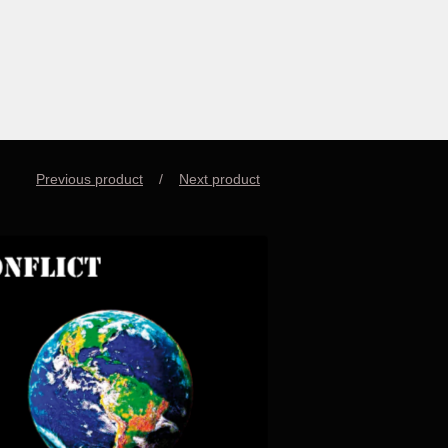
Previous product
Next product