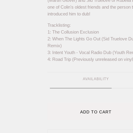
(Martin Glover) and Sid Truelove of Rubella B
one of Colin's oldest friends and the person 
introduced him to dub!
Tracklisting:
1: The Collusion Exclusion
2: When The Lights Go Out (Sid Truelove D
Remix)
3: Intent Youth - Vocal Radio Dub (Youth Re
4: Road Trip (Previously unreleased on vinyl
AVAILABILITY
ADD TO CART