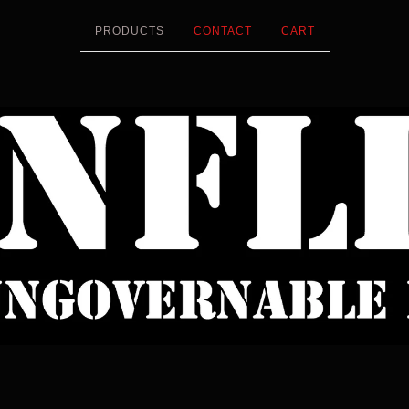
PRODUCTS
CONTACT
CART