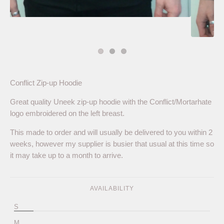
Conflict Zip-up Hoodie
Great quality Uneek zip-up hoodie with the Conflict/Mortarhate
logo embroidered on the left breast.
This made to order and will usually be delivered to you within 2
weeks, however my supplier is busier that usual at this time so
it may take up to a month to arrive.
AVAILABILITY
S
M