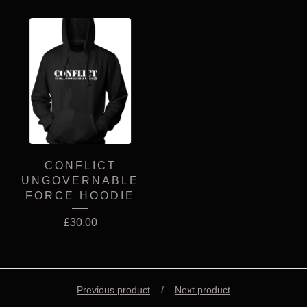
CONFLICT
UNGOVERNABLE
FORCE HOODIE
£
30.00
Previous product
Next product