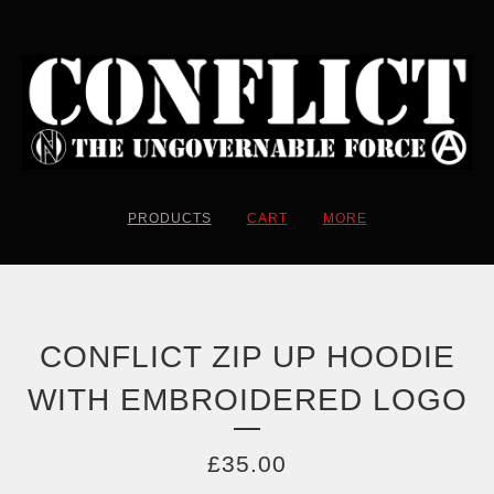
PRODUCTS
CART
MORE
CONFLICT ZIP UP HOODIE
WITH EMBROIDERED LOGO
£
35.00