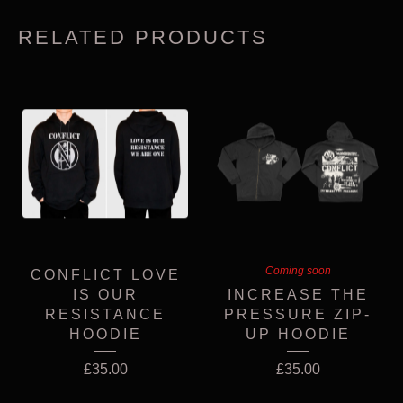
RELATED PRODUCTS
Coming soon
CONFLICT LOVE
IS OUR
INCREASE THE
RESISTANCE
PRESSURE ZIP-
HOODIE
UP HOODIE
£
35.00
£
35.00