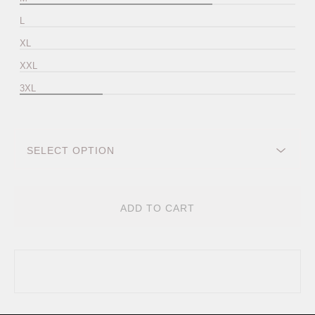
L
XL
XXL
3XL
ADD TO CART