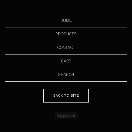
HOME
PRODUCTS
CONTACT
CART
SEARCH
BACK TO SITE
Powered by Big Cartel