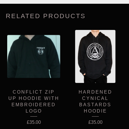
RELATED PRODUCTS
CONFLICT ZIP
HARDENED
UP HOODIE WITH
CYNICAL
EMBROIDERED
BASTARDS
LOGO
HOODIE
£
35.00
£
35.00