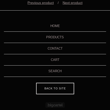
Previous product
Next product
HOME
PRODUCTS
CONTACT
CART
SEARCH
BACK TO SITE
Powered by Big Cartel