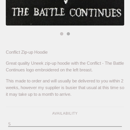
Conflict Zip-up Hoodie
Great quality Uneek zip-up hoodie with the Conflict - The Battle
Continues logo embroidered on the left breast.
This made to order and will usually be delivered to you within 2
weeks, however my supplier is busier that usual at this time so
it may take up to a month to arrive.
AVAILABILITY
S