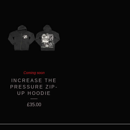
Coming soon
INCREASE THE
PRESSURE ZIP-
UP HOODIE
£
35.00