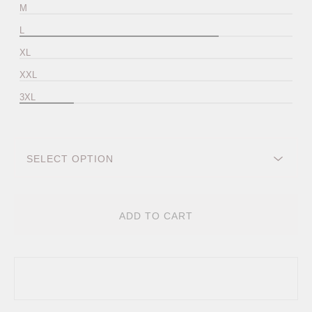
M
L
XL
XXL
3XL
ADD TO CART