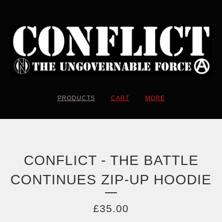
PRODUCTS
CART
MORE
CONFLICT - THE BATTLE
CONTINUES ZIP-UP HOODIE
£
35.00