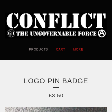
PRODUCTS
CART
MORE
LOGO PIN BADGE
£
3.50