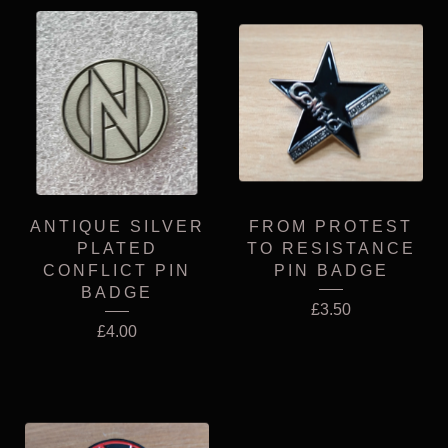
ANTIQUE SILVER
FROM PROTEST
PLATED
TO RESISTANCE
CONFLICT PIN
PIN BADGE
BADGE
£
3.50
£
4.00