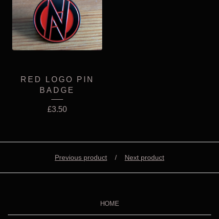
RED LOGO PIN
BADGE
£
3.50
Previous product
Next product
HOME