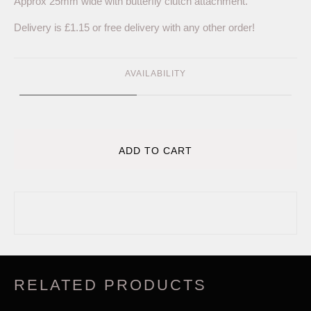
Approx 25mm wide with butterfly clutch attachment.
Delivery is £1.15 or free delivery with any other order!
AVAILABILITY
ADD TO CART
RELATED PRODUCTS