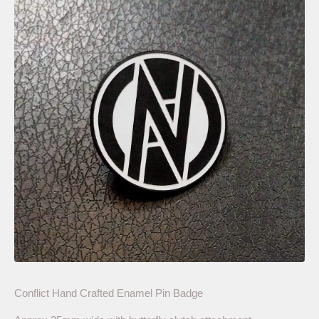
Conflict Hand Crafted Enamel Pin Badge