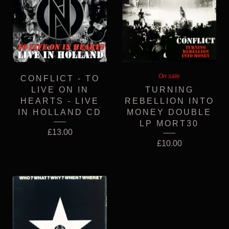
On sale
CONFLICT - TO
LIVE ON IN
TURNING
HEARTS - LIVE
REBELLION INTO
IN HOLLAND CD
MONEY DOUBLE
LP MORT30
£
13.00
£
10.00