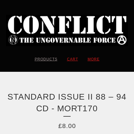
PRODUCTS
CART
MORE
STANDARD ISSUE II 88 – 94
CD - MORT170
£
8.00