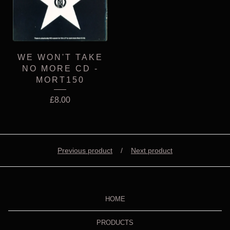
WE WON'T TAKE
NO MORE CD -
MORT150
£
8.00
Previous product
Next product
HOME
PRODUCTS