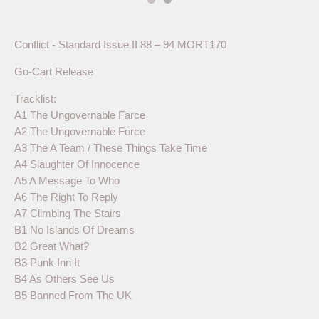
Conflict - Standard Issue II 88 – 94 MORT170
Go-Cart Release
Tracklist:
A1 The Ungovernable Farce
A2 The Ungovernable Force
A3 The A Team / These Things Take Time
A4 Slaughter Of Innocence
A5 A Message To Who
A6 The Right To Reply
A7 Climbing The Stairs
B1 No Islands Of Dreams
B2 Great What?
B3 Punk Inn It
B4 As Others See Us
B5 Banned From The UK