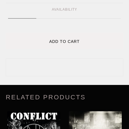
AVAILABILITY
ADD TO CART
RELATED PRODUCTS