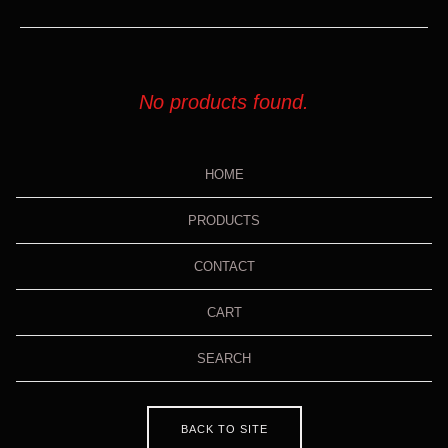
No products found.
HOME
PRODUCTS
CONTACT
CART
SEARCH
BACK TO SITE