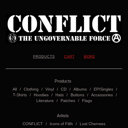
PRODUCTS
CART
MORE
Products
All
Clothing
Vinyl
CD
Albums
EP/Singles
T-Shirts
Hoodies
Hats
Buttons
Accessories
Literature
Patches
Flags
Artists
CONFLICT
Icons of Filth
Lost Cherrees